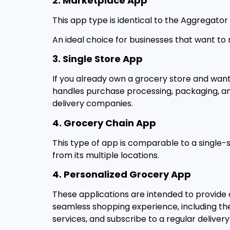
2. Marketplace App
This app type is identical to the Aggregato
An ideal choice for businesses that want to
3. Single Store App
If you already own a grocery store and want
handles purchase processing, packaging, and d
delivery companies.
4. Grocery Chain App
This type of app is comparable to a single-
from its multiple locations.
4. Personalized Grocery App
These applications are intended to provide 
seamless shopping experience, including the
services, and subscribe to a regular delivery