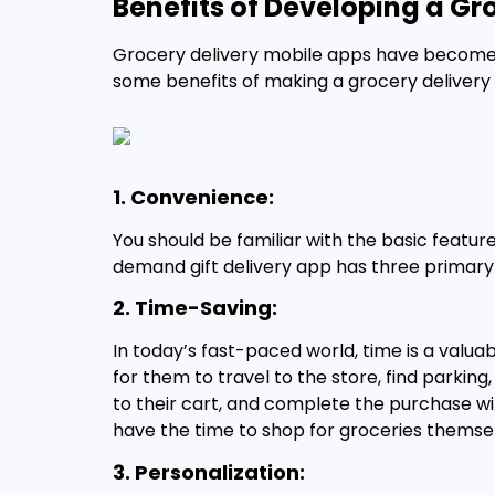
Benefits of Developing a Gr
Grocery delivery mobile apps have become i
some benefits of making a grocery delivery
1. Convenience:
You should be familiar with the basic featu
demand gift delivery app has three primary 
2. Time-Saving:
In today’s fast-paced world, time is a valu
for them to travel to the store, find parki
to their cart, and complete the purchase with
have the time to shop for groceries themse
3. Personalization: