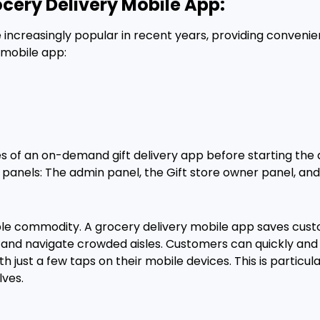
ocery Delivery Mobile App:
ncreasingly popular in recent years, providing convenie
 mobile app:
res of an on-demand gift delivery app before starting th
panels: The admin panel, the Gift store owner panel, and
able commodity. A grocery delivery mobile app saves cus
ng, and navigate crowded aisles. Customers can quickly a
 just a few taps on their mobile devices. This is particul
lves.