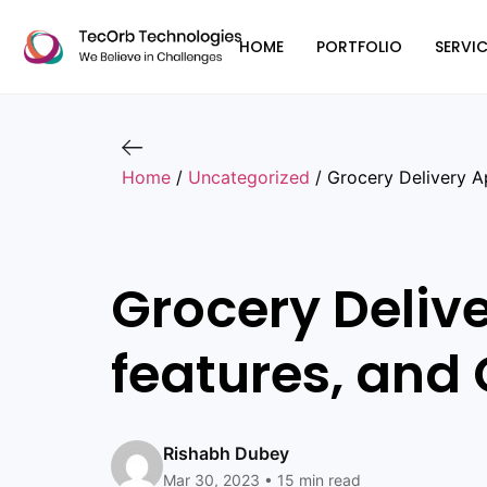
HOME
PORTFOLIO
SERVIC
Home
/
Uncategorized
/
Grocery Delivery A
Grocery Deliv
features, and 
Rishabh Dubey
Mar 30, 2023 • 15 min read