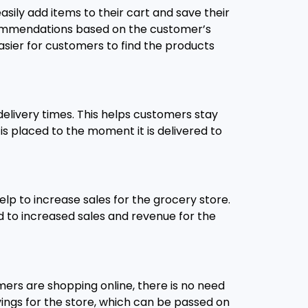
ily add items to their cart and save their
recommendations based on the customer’s
asier for customers to find the products
elivery times. This helps customers stay
s placed to the moment it is delivered to
elp to increase sales for the grocery store.
d to increased sales and revenue for the
ers are shopping online, there is no need
avings for the store, which can be passed on