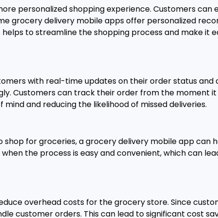
more personalized shopping experience. Customers can eas
, some grocery delivery mobile apps offer personalized 
s helps to streamline the shopping process and make it e
omers with real-time updates on their order status and d
ly. Customers can track their order from the moment it i
 mind and reducing the likelihood of missed deliveries.
o shop for groceries, a grocery delivery mobile app can h
 when the process is easy and convenient, which can lea
educe overhead costs for the grocery store. Since custom
andle customer orders. This can lead to significant cost s