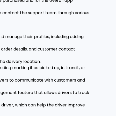
e purchased and for the overall app
o contact the support team through various
d manage their profiles, including adding
, order details, and customer contact
he delivery location.
ding marking it as picked up, in transit, or
rivers to communicate with customers and
ement feature that allows drivers to track
driver, which can help the driver improve