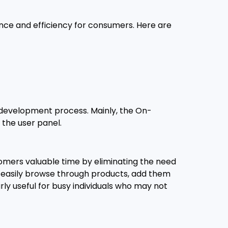
nce and efficiency for consumers. Here are
e development process. Mainly, the On-
 the user panel.
tomers valuable time by eliminating the need
nd easily browse through products, add them
arly useful for busy individuals who may not