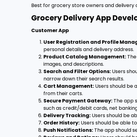
Best for grocery store owners and delivery
Grocery Delivery App Devel
Customer App
User Registration and Profile Man
personal details and delivery address.
Product Catalog Management:
The 
images, and descriptions.
Search and Filter Options:
Users shou
narrow down their search results.
Cart Management:
Users should be a
from their carts.
Secure Payment Gateway:
The app s
such as credit/debit cards, net banking
Delivery Tracking:
Users should be abl
Order History:
Users should be able to 
Push Notifications:
The app should sen