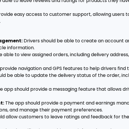
 able to leave reviews and ratings for products they hav
ovide easy access to customer support, allowing users t
.
nagement:
Drivers should be able to create an account an
cle information.
e able to view assigned orders, including delivery address
rovide navigation and GPS features to help drivers find t
ld be able to update the delivery status of the order, inclu
e app should provide a messaging feature that allows d
t:
The app should provide a payment and earnings manag
tions, and manage their payment preferences.
d allow customers to leave ratings and feedback for the 