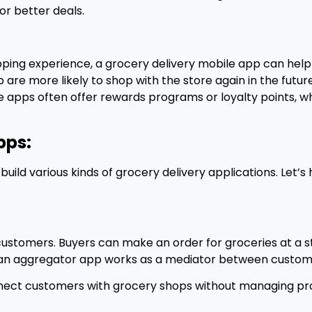
or better deals.
pping experience, a grocery delivery mobile app can hel
are more likely to shop with the store again in the future
ile apps often offer rewards programs or loyalty points, 
pps:
uild various kinds of grocery delivery applications. Let’
customers. Buyers can make an order for groceries at a s
y, an aggregator app works as a mediator between custom
nect customers with grocery shops without managing prod