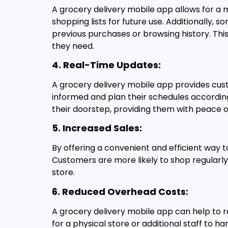
A grocery delivery mobile app allows for a 
shopping lists for future use. Additionally
previous purchases or browsing history. Thi
they need.
4. Real-Time Updates:
A grocery delivery mobile app provides cust
informed and plan their schedules according
their doorstep, providing them with peace of
5. Increased Sales:
By offering a convenient and efficient way t
Customers are more likely to shop regularly
store.
6. Reduced Overhead Costs:
A grocery delivery mobile app can help to r
for a physical store or additional staff to h