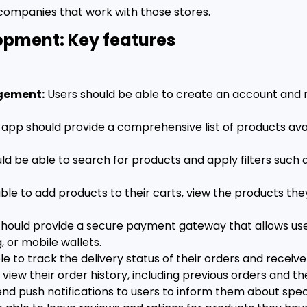
 companies that work with those stores.
opment: Key features
agement:
Users should be able to create an account and ma
app should provide a comprehensive list of products avail
ld be able to search for products and apply filters such 
ble to add products to their carts, view the products th
hould provide a secure payment gateway that allows use
, or mobile wallets.
e to track the delivery status of their orders and receiv
view their order history, including previous orders and the
d push notifications to users to inform them about speci