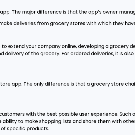
r app. The major difference is that the app’s owner mana
 make deliveries from grocery stores with which they hav
 to extend your company online, developing a grocery del
elivery of the grocery. For ordered deliveries, it is also
store app. The only difference is that a grocery store c
customers with the best possible user experience. Such a
 ability to make shopping lists and share them with other
 of specific products.