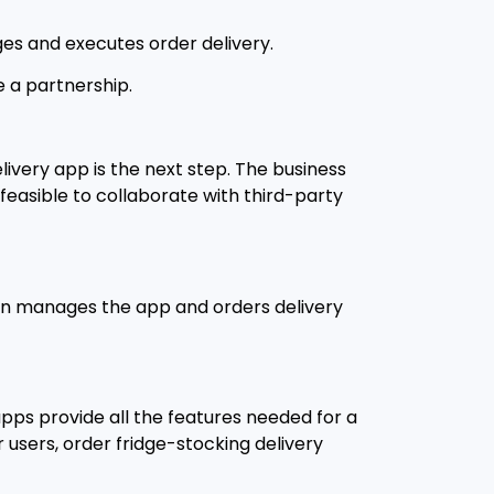
ges and executes order delivery.
e a partnership.
ivery app is the next step. The business
 feasible to collaborate with third-party
hain manages the app and orders delivery
pps provide all the features needed for a
 users, order fridge-stocking delivery