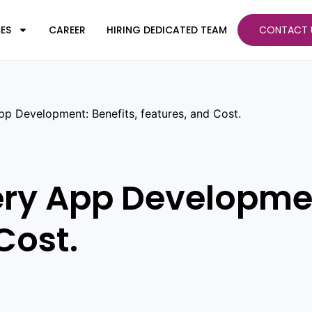
ES
CAREER
HIRING DEDICATED TEAM
CONTACT 
pp Development: Benefits, features, and Cost.
ery App Developmen
Cost.