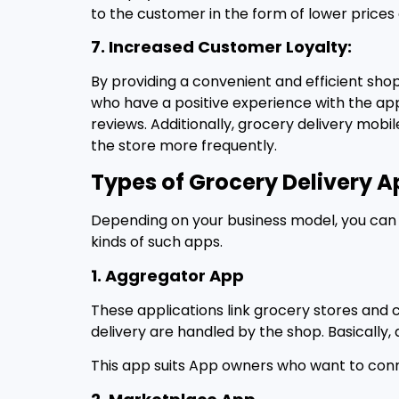
to the customer in the form of lower prices 
7. Increased Customer Loyalty:
By providing a convenient and efficient sho
who have a positive experience with the app 
reviews. Additionally, grocery delivery mob
the store more frequently.
Types of Grocery Delivery A
Depending on your business model, you can b
kinds of such apps.
1. Aggregator App
These applications link grocery stores and 
delivery are handled by the shop. Basicall
This app suits App owners who want to con