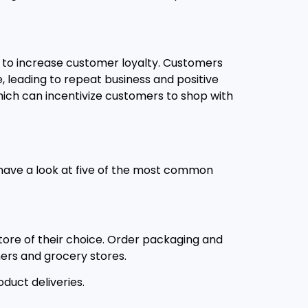
p to increase customer loyalty. Customers
, leading to repeat business and positive
which can incentivize customers to shop with
s have a look at five of the most common
tore of their choice. Order packaging and
ers and grocery stores.
uct deliveries.