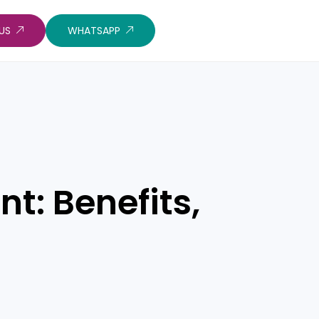
US
WHATSAPP
t: Benefits,