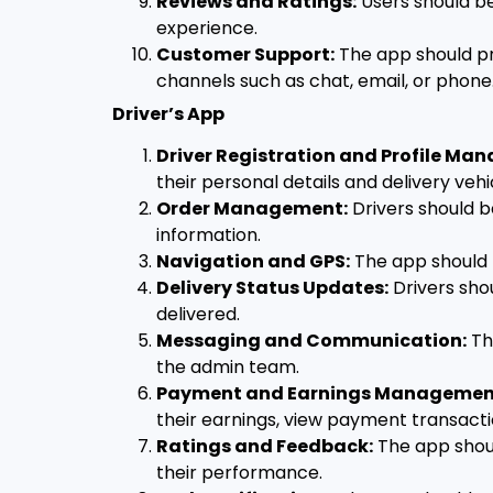
Reviews and Ratings:
Users should be
experience.
Customer Support:
The app should pr
channels such as chat, email, or phone
Driver’s App
Driver Registration and Profile Ma
their personal details and delivery vehi
Order Management:
Drivers should b
information.
Navigation and GPS:
The app should p
Delivery Status Updates:
Drivers shou
delivered.
Messaging and Communication:
Th
the admin team.
Payment and Earnings Managemen
their earnings, view payment transac
Ratings and Feedback:
The app shoul
their performance.