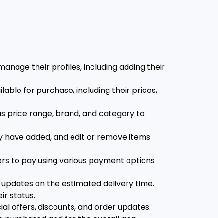
nage their profiles, including adding their
able for purchase, including their prices,
as price range, brand, and category to
ey have added, and edit or remove items
rs to pay using various payment options
e updates on the estimated delivery time.
ir status.
al offers, discounts, and order updates.