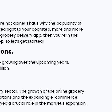
’re not alone! That’s why the popularity of
ered right to your doorstep, more and more
 grocery delivery app, then you’re in the
p, so let’s get started!
ions.
ue growing over the upcoming years.
lion.
y sector. The growth of the online grocery
g options and the expanding e-commerce
ed a crucial role in the market’s expansion.