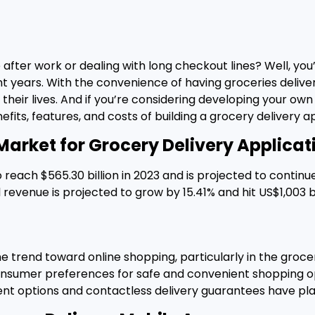
 after work or dealing with long checkout lines? Well, you
t years. With the convenience of having groceries deliv
their lives. And if you’re considering developing your own
nefits, features, and costs of building a grocery delivery ap
Market for Grocery Delivery Applicat
 reach $565.30 billion in 2023 and is projected to contin
venue is projected to grow by 15.41% and hit US$1,003 bil
trend toward online shopping, particularly in the grocer
g consumer preferences for safe and convenient shoppin
nt options and contactless delivery guarantees have play