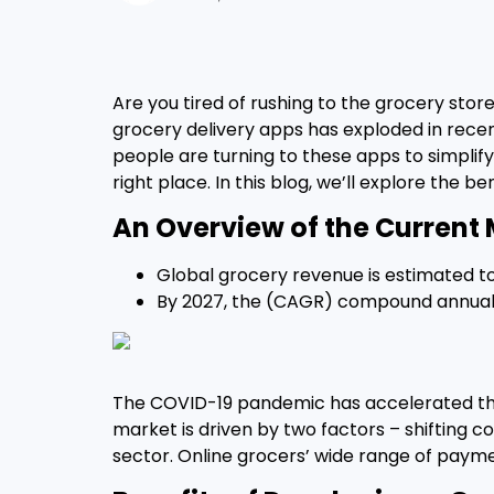
Are you tired of rushing to the grocery store
grocery delivery apps has exploded in recen
people are turning to these apps to simplify 
right place. In this blog, we’ll explore the be
An Overview of the Current 
Global grocery revenue is estimated to
By 2027, the (CAGR) compound annual re
The COVID-19 pandemic has accelerated the 
market is driven by two factors – shiftin
sector. Online grocers’ wide range of payme