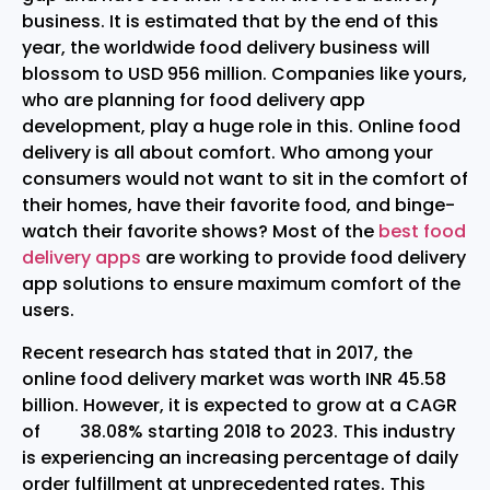
business. It is estimated that by the end of this
year, the worldwide food delivery business will
blossom to USD 956 million. Companies like yours,
who are planning for food delivery app
development, play a huge role in this. Online food
delivery is all about comfort. Who among your
consumers would not want to sit in the comfort of
their homes, have their favorite food, and binge-
watch their favorite shows? Most of the
best food
delivery apps
are working to provide food delivery
app solutions to ensure maximum comfort of the
users.
Recent research has stated that in 2017, the
online food delivery market was worth INR 45.58
billion. However, it is expected to grow at a CAGR
of 38.08% starting 2018 to 2023. This industry
is experiencing an increasing percentage of daily
order fulfillment at unprecedented rates. This