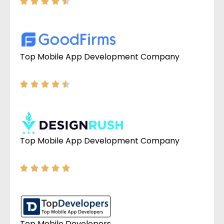
Top Mobile App Development Company
Top Mobile App Development Company
Top Mobile Developers