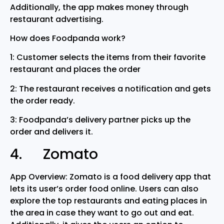
Additionally, the app makes money through
restaurant advertising.
How does Foodpanda work?
1: Customer selects the items from their favorite
restaurant and places the order
2: The restaurant receives a notification and gets
the order ready.
3: Foodpanda’s delivery partner picks up the
order and delivers it.
4. Zomato
App Overview: Zomato is a food delivery app that
lets its user’s order food online. Users can also
explore the top restaurants and eating places in
the area in case they want to go out and eat.