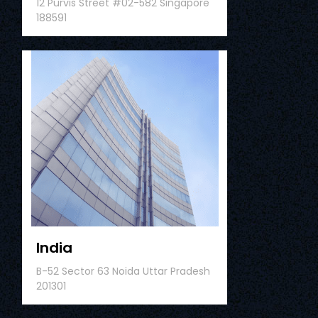
12 Purvis Street #02-582 Singapore
188591
India
B-52 Sector 63 Noida Uttar Pradesh
201301