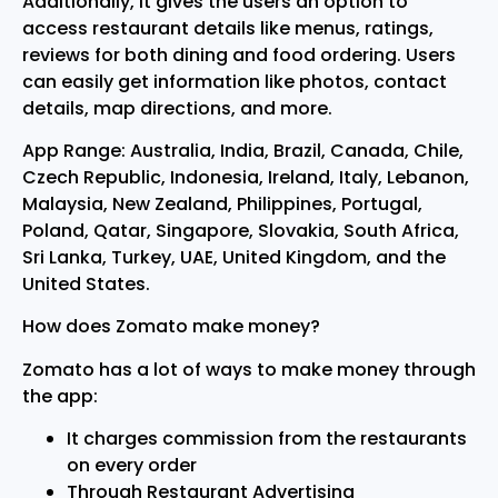
Additionally, it gives the users an option to
access restaurant details like menus, ratings,
reviews for both dining and food ordering. Users
can easily get information like photos, contact
details, map directions, and more.
App Range: Australia, India, Brazil, Canada, Chile,
Czech Republic, Indonesia, Ireland, Italy, Lebanon,
Malaysia, New Zealand, Philippines, Portugal,
Poland, Qatar, Singapore, Slovakia, South Africa,
Sri Lanka, Turkey, UAE, United Kingdom, and the
United States.
How does Zomato make money?
Zomato has a lot of ways to make money through
the app:
It charges commission from the restaurants
on every order
Through Restaurant Advertising