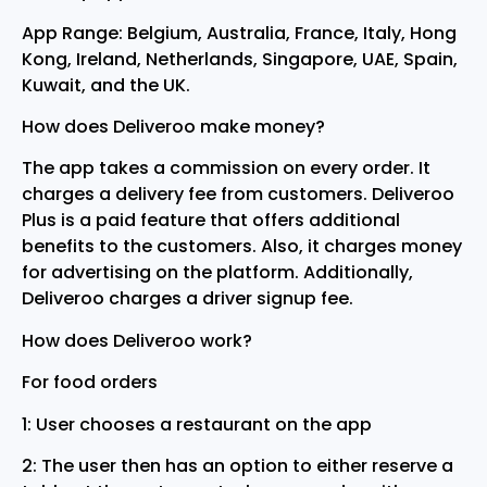
App Range: Belgium, Australia, France, Italy, Hong
Kong, Ireland, Netherlands, Singapore, UAE, Spain,
Kuwait, and the UK.
How does Deliveroo make money?
The app takes a commission on every order. It
charges a delivery fee from customers. Deliveroo
Plus is a paid feature that offers additional
benefits to the customers. Also, it charges money
for advertising on the platform. Additionally,
Deliveroo charges a driver signup fee.
How does Deliveroo work?
For food orders
1: User chooses a restaurant on the app
2: The user then has an option to either reserve a