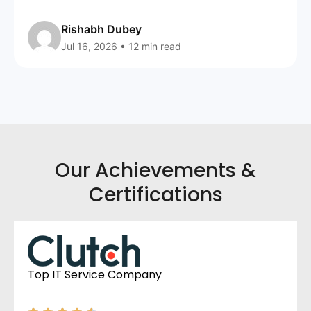
Rishabh Dubey
Jul 16, 2026 • 12 min read
Our Achievements &
Certifications
Top IT Service Company