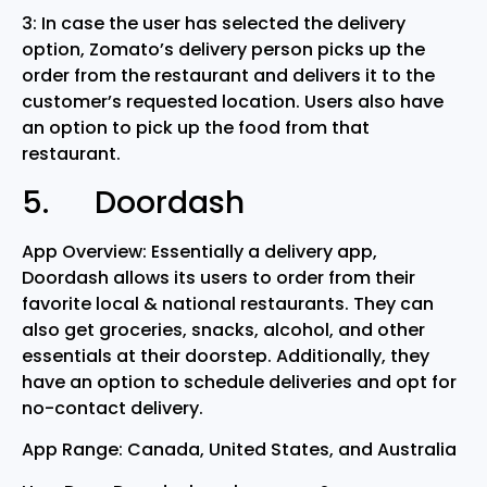
3: In case the user has selected the delivery
option, Zomato’s delivery person picks up the
order from the restaurant and delivers it to the
customer’s requested location. Users also have
an option to pick up the food from that
restaurant.
5. Doordash
App Overview: Essentially a delivery app,
Doordash allows its users to order from their
favorite local & national restaurants. They can
also get groceries, snacks, alcohol, and other
essentials at their doorstep. Additionally, they
have an option to schedule deliveries and opt for
no-contact delivery.
App Range: Canada, United States, and Australia