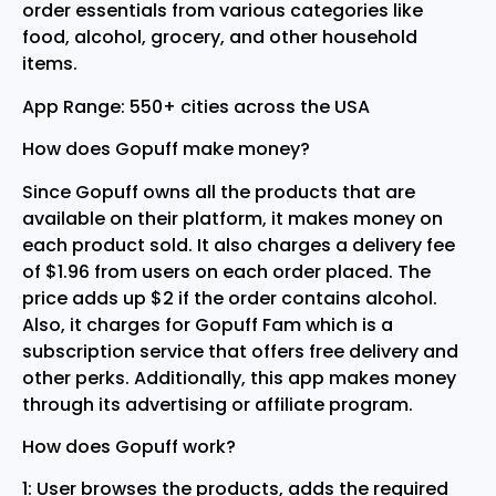
order essentials from various categories like
food, alcohol, grocery, and other household
items.
App Range: 550+ cities across the USA
How does Gopuff make money?
Since Gopuff owns all the products that are
available on their platform, it makes money on
each product sold. It also charges a delivery fee
of $1.96 from users on each order placed. The
price adds up $2 if the order contains alcohol.
Also, it charges for Gopuff Fam which is a
subscription service that offers free delivery and
other perks. Additionally, this app makes money
through its advertising or affiliate program.
How does Gopuff work?
1: User browses the products, adds the required