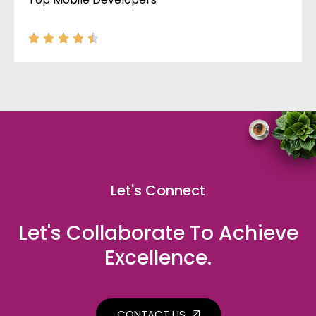
Let's Connect
Let's Collaborate To Achieve
Excellence.
CONTACT US