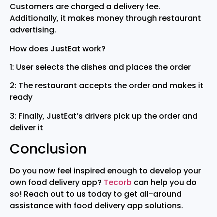
Customers are charged a delivery fee.
Additionally, it makes money through restaurant
advertising.
How does JustEat work?
1: User selects the dishes and places the order
2: The restaurant accepts the order and makes it
ready
3: Finally, JustEat’s drivers pick up the order and
deliver it
Conclusion
Do you now feel inspired enough to develop your
own food delivery app?
Tecorb
can help you do
so! Reach out to us today to get all-around
assistance with food delivery app solutions.