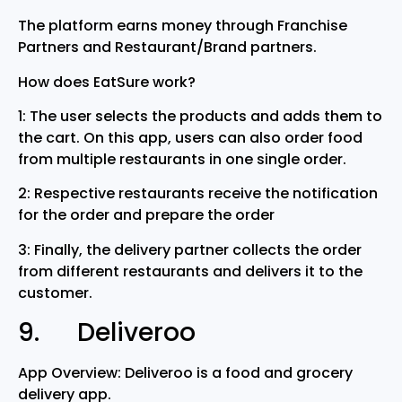
The platform earns money through Franchise
Partners and Restaurant/Brand partners.
How does EatSure work?
1: The user selects the products and adds them to
the cart. On this app, users can also order food
from multiple restaurants in one single order.
2: Respective restaurants receive the notification
for the order and prepare the order
3: Finally, the delivery partner collects the order
from different restaurants and delivers it to the
customer.
9. Deliveroo
App Overview: Deliveroo is a food and grocery
delivery app.