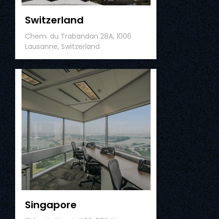
Switzerland
Chem. du Trabandan 28A, 1006
Lausanne, Switzerland
Singapore