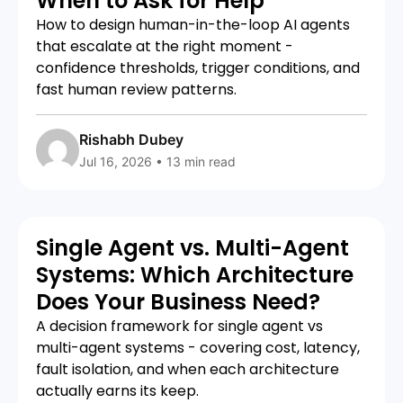
When to Ask for Help
How to design human-in-the-loop AI agents
that escalate at the right moment -
confidence thresholds, trigger conditions, and
fast human review patterns.
Rishabh Dubey
Jul 16, 2026 • 13 min read
Single Agent vs. Multi-Agent
Systems: Which Architecture
Does Your Business Need?
A decision framework for single agent vs
multi-agent systems - covering cost, latency,
fault isolation, and when each architecture
actually earns its keep.