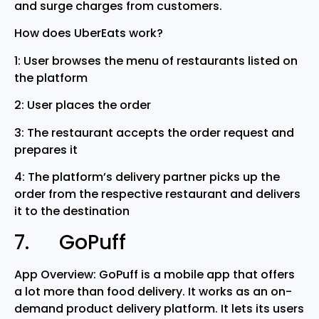
and surge charges from customers.
How does UberEats work?
1: User browses the menu of restaurants listed on
the platform
2: User places the order
3: The restaurant accepts the order request and
prepares it
4: The platform’s delivery partner picks up the
order from the respective restaurant and delivers
it to the destination
7. GoPuff
App Overview: GoPuff is a mobile app that offers
a lot more than food delivery. It works as an on-
demand product delivery platform. It lets its users