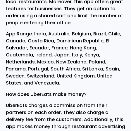
local restaurants. Moreover, this app offers great
features for businesses. They get an option to
order using a shared cart and limit the number of
people entering their office.
App Range: India, Australia, Belgium, Brazil, Chile,
Canada, Costa Rica, Dominican Republic, El
Salvador, Ecuador, France, Hong Kong,
Guatemala, Ireland, Japan, Italy, Kenya,
Netherlands, Mexico, New Zealand, Poland,
Panama, Portugal, South Africa, Sri Lanka, Spain,
Sweden, Switzerland, United Kingdom, United
States, and Venezuela.
How does UberEats make money?
UberEats charges a commission from their
partners on each order. They also charge a
delivery fee from the customers. Additionally, this
app makes money through restaurant advertising