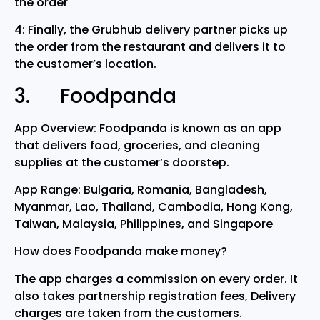
the order
4: Finally, the Grubhub delivery partner picks up
the order from the restaurant and delivers it to
the customer’s location.
3. Foodpanda
App Overview: Foodpanda is known as an app
that delivers food, groceries, and cleaning
supplies at the customer’s doorstep.
App Range: Bulgaria, Romania, Bangladesh,
Myanmar, Lao, Thailand, Cambodia, Hong Kong,
Taiwan, Malaysia, Philippines, and Singapore
How does Foodpanda make money?
The app charges a commission on every order. It
also takes partnership registration fees, Delivery
charges are taken from the customers.