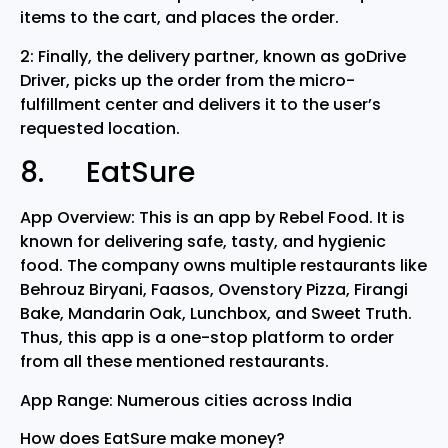
items to the cart, and places the order.
2: Finally, the delivery partner, known as goDrive
Driver, picks up the order from the micro-
fulfillment center and delivers it to the user’s
requested location.
8. EatSure
App Overview: This is an app by Rebel Food. It is
known for delivering safe, tasty, and hygienic
food. The company owns multiple restaurants like
Behrouz Biryani, Faasos, Ovenstory Pizza, Firangi
Bake, Mandarin Oak, Lunchbox, and Sweet Truth.
Thus, this app is a one-stop platform to order
from all these mentioned restaurants.
App Range: Numerous cities across India
How does EatSure make money?