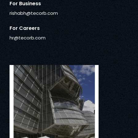
For Business
rishabh@tecorb.com
For Careers
hr@tecorb.com