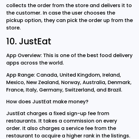
collects the order from the store and delivers it to
the customer. In case the user chooses the
pickup option, they can pick the order up from the
store.
10. JustEat
App Overview: This is one of the best food delivery
apps across the world.
App Range: Canada, United Kingdom, Ireland,
Mexico, New Zealand, Norway, Australia, Denmark,
France, Italy, Germany, Switzerland, and Brazil.
How does JustEat make money?
JustEat charges a fixed sign-up fee from
restaurants. It takes a commission on every
order. It also charges a service fee from the
restaurant to acquire a higher rank in the listings.