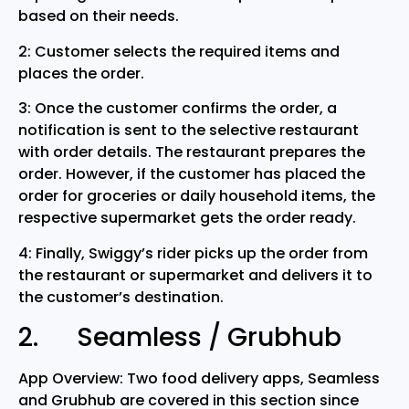
based on their needs.
2: Customer selects the required items and
places the order.
3: Once the customer confirms the order, a
notification is sent to the selective restaurant
with order details. The restaurant prepares the
order. However, if the customer has placed the
order for groceries or daily household items, the
respective supermarket gets the order ready.
4: Finally, Swiggy’s rider picks up the order from
the restaurant or supermarket and delivers it to
the customer’s destination.
2. Seamless / Grubhub
App Overview: Two food delivery apps, Seamless
and Grubhub are covered in this section since