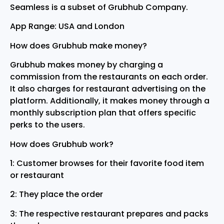
Seamless is a subset of Grubhub Company.
App Range: USA and London
How does Grubhub make money?
Grubhub makes money by charging a
commission from the restaurants on each order.
It also charges for restaurant advertising on the
platform. Additionally, it makes money through a
monthly subscription plan that offers specific
perks to the users.
How does Grubhub work?
1: Customer browses for their favorite food item
or restaurant
2: They place the order
3: The respective restaurant prepares and packs