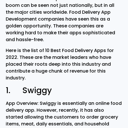
boom can be seen not just nationally, but in all
the major cities worldwide. Food Delivery App
Development companies have seen this as a
golden opportunity. These companies are
working hard to make their apps sophisticated
and hassle-free.
Here is the list of 10 Best Food Delivery Apps for
2022. These are the market leaders who have
placed their roots deep into this industry and
contribute a huge chunk of revenue for this
industry.
1. Swiggy
App Overview: Swiggy is essentially an online food
delivery app. However, recently, it has also
started allowing the customers to order grocery
items, meat, daily essentials, and household