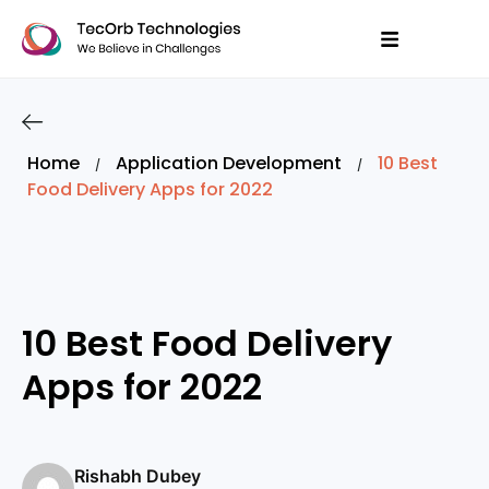
Home
Application Development
10 Best
/
/
Food Delivery Apps for 2022
10 Best Food Delivery
Apps for 2022
Rishabh Dubey