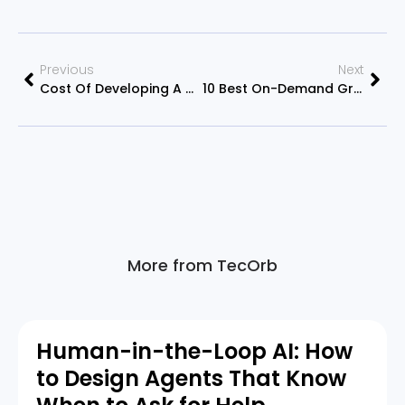
Previous
Next
Cost Of Developing A Mobile Application – A Mobile App Development Services
10 Best On-Demand Grocery Delivery Apps In 2022
More from TecOrb
Human-in-the-Loop AI: How
to Design Agents That Know