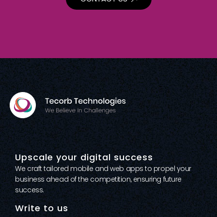
Upscale your digital success
We craft tailored mobile and web apps to propel your
business ahead of the competition, ensuring future
success.
Write to us