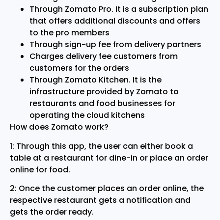
Through Zomato Pro. It is a subscription plan
that offers additional discounts and offers
to the pro members
Through sign-up fee from delivery partners
Charges delivery fee customers from
customers for the orders
Through Zomato Kitchen. It is the
infrastructure provided by Zomato to
restaurants and food businesses for
operating the cloud kitchens
How does Zomato work?
1: Through this app, the user can either book a
table at a restaurant for dine-in or place an order
online for food.
2: Once the customer places an order online, the
respective restaurant gets a notification and
gets the order ready.