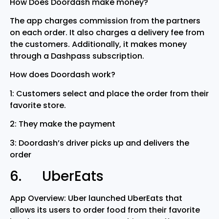
How Does Doordash make money?
The app charges commission from the partners
on each order. It also charges a delivery fee from
the customers. Additionally, it makes money
through a Dashpass subscription.
How does Doordash work?
1: Customers select and place the order from their
favorite store.
2: They make the payment
3: Doordash’s driver picks up and delivers the
order
6. UberEats
App Overview: Uber launched UberEats that
allows its users to order food from their favorite