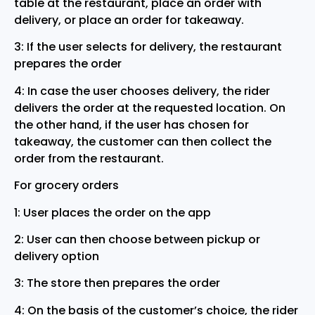
table at the restaurant, place an order with
delivery, or place an order for takeaway.
3: If the user selects for delivery, the restaurant
prepares the order
4: In case the user chooses delivery, the rider
delivers the order at the requested location. On
the other hand, if the user has chosen for
takeaway, the customer can then collect the
order from the restaurant.
For grocery orders
1: User places the order on the app
2: User can then choose between pickup or
delivery option
3: The store then prepares the order
4: On the basis of the customer’s choice, the rider