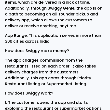
items, which are delivered in a nick of time.
Additionally, through Swiggy Genie, the app is on
a path to becoming an all-rounder pickup and
delivery app, which allows the customers to
deliver or receive anything, anytime.
App Range: This application serves in more than
300 cities across India
How does Swiggy make money?
The app charges commission from the
restaurants listed on each order. It also takes
delivery charges from the customers.
Additionally, this app earns through Priority
Restaurant listing or Supermarket Listing.
How does Swiggy Work?
1: The customer opens the app and starts
exploring the restaurant or supermarket options