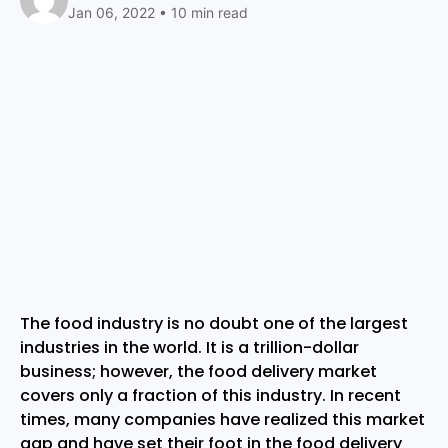
Jan 06, 2022 • 10 min read
The food industry is no doubt one of the largest
industries in the world. It is a trillion-dollar
business; however, the food delivery market
covers only a fraction of this industry. In recent
times, many companies have realized this market
gap and have set their foot in the food delivery